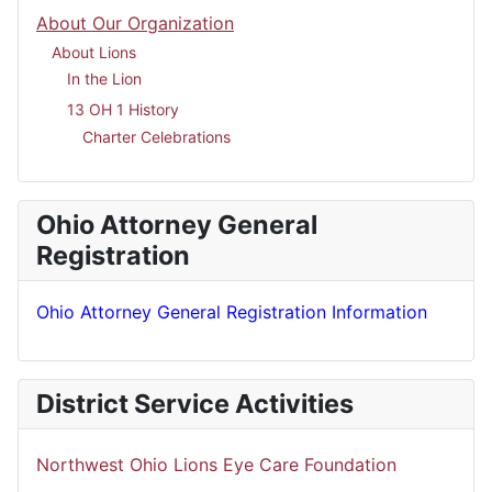
About Our Organization
About Lions
In the Lion
13 OH 1 History
Charter Celebrations
Ohio Attorney General
Registration
Ohio Attorney General Registration Information
District Service Activities
Northwest Ohio Lions Eye Care Foundation