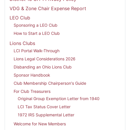
VDG & Zone Chair Expense Report
LEO Club
Sponsoring a LEO Club
How to Start a LEO Club
Lions Clubs
LCI Portal Walk-Through
Lions Legal Considerations 2026
Disbanding an Ohio Lions Club
Sponsor Handbook
Club Membership Chairperson's Guide
For Club Treasurers
Original Group Exemption Letter from 1940
LCI Tax Status Cover Letter
1972 IRS Supplemental Letter
Welcome for New Members