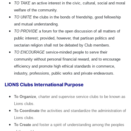
TO TAKE
an active interest in the civic, cultural, social and moral
welfare of the community.
TO UNITE
the clubs in the bonds of friendship, good fellowship
and mutual understanding.
TO PROVIDE
a forum for the open discussion of all matters of
public interest; provided, however, that partisan politics and
sectarian religion shall not be debated by Club members.
TO ENCOURAGE
service-minded people to serve their
community without personal financial reward, and to encourage
efficiency and promote high ethical standards in commerce,
industry, professions, public works and private endeavours.
LIONS Clubs International Purpose
To Organize
, charter and supervise service clubs to be known as
Lions clubs.
To Coordinate
the activities and standardize the administration of
Lions clubs.
To Create
and foster a spirit of understanding among the peoples