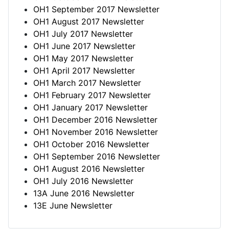
OH1 September 2017 Newsletter
OH1 August 2017 Newsletter
OH1 July 2017 Newsletter
OH1 June 2017 Newsletter
OH1 May 2017 Newsletter
OH1 April 2017 Newsletter
OH1 March 2017 Newsletter
OH1 February 2017 Newsletter
OH1 January 2017 Newsletter
OH1 December 2016 Newsletter
OH1 November 2016 Newsletter
OH1 October 2016 Newsletter
OH1 September 2016 Newsletter
OH1 August 2016 Newsletter
OH1 July 2016 Newsletter
13A June 2016 Newsletter
13E June Newsletter