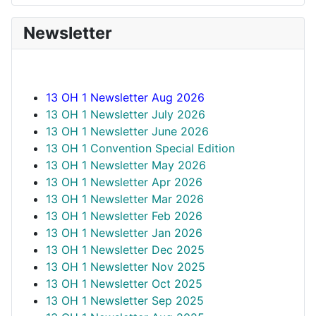
Newsletter
13 OH 1 Newsletter Aug 2026
13 OH 1 Newsletter July 2026
13 OH 1 Newsletter June 2026
13 OH 1 Convention Special Edition
13 OH 1 Newsletter May 2026
13 OH 1 Newsletter Apr 2026
13 OH 1 Newsletter Mar 2026
13 OH 1 Newsletter Feb 2026
13 OH 1 Newsletter Jan 2026
13 OH 1 Newsletter Dec 2025
13 OH 1 Newsletter Nov 2025
13 OH 1 Newsletter Oct 2025
13 OH 1 Newsletter Sep 2025