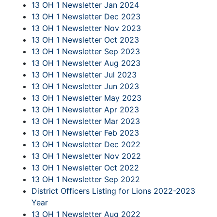
13 OH 1 Newsletter Jan 2024
13 OH 1 Newsletter Dec 2023
13 OH 1 Newsletter Nov 2023
13 OH 1 Newsletter Oct 2023
13 OH 1 Newsletter Sep 2023
13 OH 1 Newsletter Aug 2023
13 OH 1 Newsletter Jul 2023
13 OH 1 Newsletter Jun 2023
13 OH 1 Newsletter May 2023
13 OH 1 Newsletter Apr 2023
13 OH 1 Newsletter Mar 2023
13 OH 1 Newsletter Feb 2023
13 OH 1 Newsletter Dec 2022
13 OH 1 Newsletter Nov 2022
13 OH 1 Newsletter Oct 2022
13 OH 1 Newsletter Sep 2022
District Officers Listing for Lions 2022-2023
Year
13 OH 1 Newsletter Aug 2022