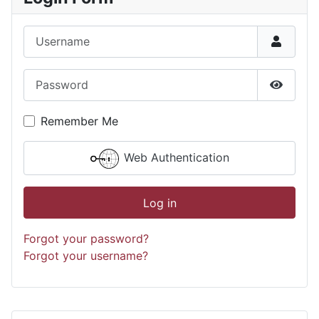
Username
Password
Show P
Remember Me
Web Authentication
Log in
Forgot your password?
Forgot your username?