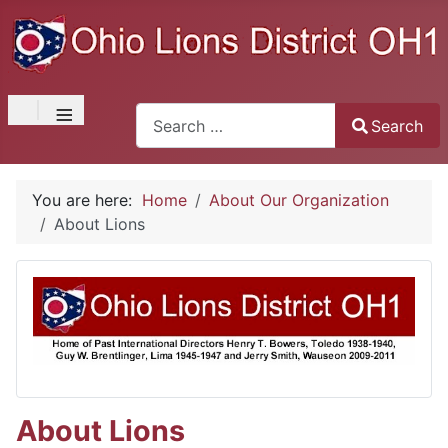
≡
Search
Search
Type 2 or more characters for results.
You are here:
Home
About Our Organization
About Lions
About Lions