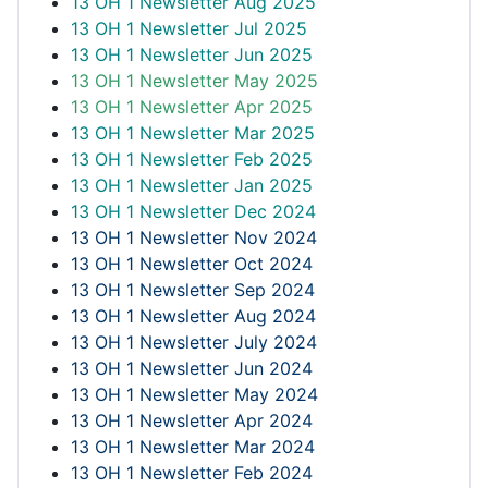
13 OH 1 Newsletter Aug 2025
13 OH 1 Newsletter Jul 2025
13 OH 1 Newsletter Jun 2025
13 OH 1 Newsletter May 2025
13 OH 1 Newsletter Apr 2025
13 OH 1 Newsletter Mar 2025
13 OH 1 Newsletter Feb 2025
13 OH 1 Newsletter Jan 2025
13 OH 1 Newsletter Dec 2024
13 OH 1 Newsletter Nov 2024
13 OH 1 Newsletter Oct 2024
13 OH 1 Newsletter Sep 2024
13 OH 1 Newsletter Aug 2024
13 OH 1 Newsletter July 2024
13 OH 1 Newsletter Jun 2024
13 OH 1 Newsletter May 2024
13 OH 1 Newsletter Apr 2024
13 OH 1 Newsletter Mar 2024
13 OH 1 Newsletter Feb 2024