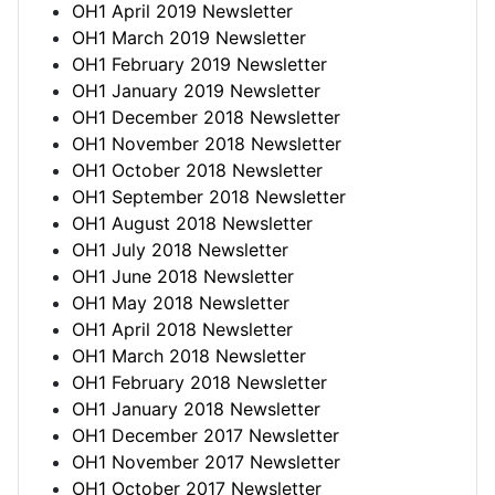
OH1 April 2019 Newsletter
OH1 March 2019 Newsletter
OH1 February 2019 Newsletter
OH1 January 2019 Newsletter
OH1 December 2018 Newsletter
OH1 November 2018 Newsletter
OH1 October 2018 Newsletter
OH1 September 2018 Newsletter
OH1 August 2018 Newsletter
OH1 July 2018 Newsletter
OH1 June 2018 Newsletter
OH1 May 2018 Newsletter
OH1 April 2018 Newsletter
OH1 March 2018 Newsletter
OH1 February 2018 Newsletter
OH1 January 2018 Newsletter
OH1 December 2017 Newsletter
OH1 November 2017 Newsletter
OH1 October 2017 Newsletter