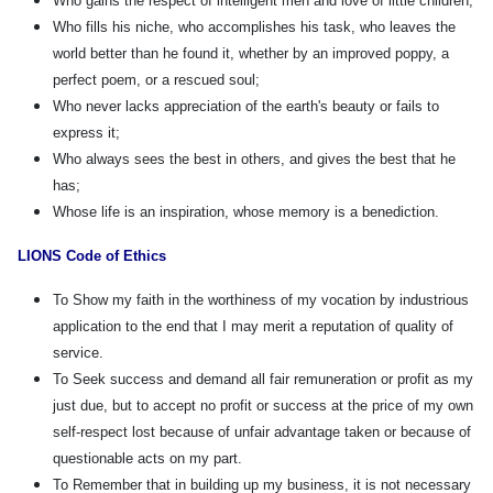
Who gains the respect of intelligent men and love of little children;
Who fills his niche, who accomplishes his task, who leaves the
world better than he found it, whether by an improved poppy, a
perfect poem, or a rescued soul;
Who never lacks appreciation of the earth's beauty or fails to
express it;
Who always sees the best in others, and gives the best that he
has;
Whose life is an inspiration, whose memory is a benediction.
LIONS Code of Ethics
To Show my faith in the worthiness of my vocation by industrious
application to the end that I may merit a reputation of quality of
service.
To Seek success and demand all fair remuneration or profit as my
just due, but to accept no profit or success at the price of my own
self-respect lost because of unfair advantage taken or because of
questionable acts on my part.
To Remember that in building up my business, it is not necessary