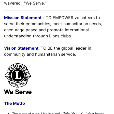
wavered: "We Serve."
Mission Statement :
TO EMPOWER volunteers to
serve their communities, meet humanitarian needs,
encourage peace and promote international
understanding through Lions clubs.
Vision Statement:
TO BE the global leader in
community and humanitarian service.
The Motto
"We Serve"
The motto of every Lion is simply
. What better