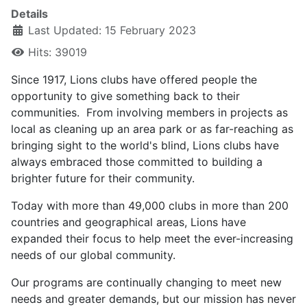
Details
Last Updated: 15 February 2023
Hits: 39019
Since 1917, Lions clubs have offered people the
opportunity to give something back to their
communities. From involving members in projects as
local as cleaning up an area park or as far-reaching as
bringing sight to the world's blind, Lions clubs have
always embraced those committed to building a
brighter future for their community.
Today with more than 49,000 clubs in more than 200
countries and geographical areas, Lions have
expanded their focus to help meet the ever-increasing
needs of our global community.
Our programs are continually changing to meet new
needs and greater demands, but our mission has never