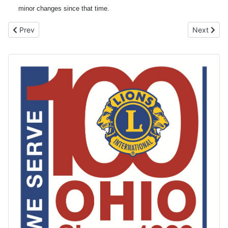
minor changes since that time.
Previous article: LEO Clubs
Next artic
Prev
Next