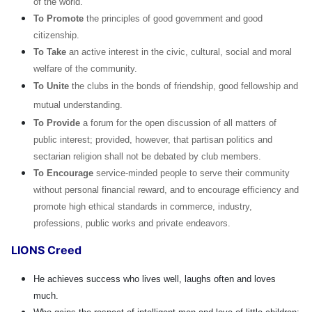
of the world.
To Promote
the principles of good government and good
citizenship.
To Take
an active interest in the civic, cultural, social and moral
welfare of the community.
To Unite
the clubs in the bonds of friendship, good fellowship and
mutual understanding.
To Provide
a forum for the open discussion of all matters of
public interest; provided, however, that partisan politics and
sectarian religion shall not be debated by club members.
To Encourage
service-minded people to serve their community
without personal financial reward, and to encourage efficiency and
promote high ethical standards in commerce, industry,
professions, public works and private endeavors.
LIONS Creed
He achieves success who lives well, laughs often and loves
much.