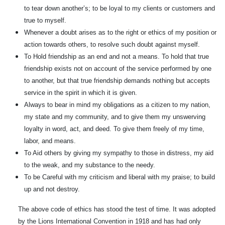
to tear down another’s; to be loyal to my clients or customers and
true to myself.
Whenever a doubt arises as to the right or ethics of my position or
action towards others, to resolve such doubt against myself.
To Hold friendship as an end and not a means. To hold that true
friendship exists not on account of the service performed by one
to another, but that true friendship demands nothing but accepts
service in the spirit in which it is given.
Always to bear in mind my obligations as a citizen to my nation,
my state and my community, and to give them my unswerving
loyalty in word, act, and deed. To give them freely of my time,
labor, and means.
To Aid others by giving my sympathy to those in distress, my aid
to the weak, and my substance to the needy.
To be Careful with my criticism and liberal with my praise; to build
up and not destroy.
The above code of ethics has stood the test of time. It was adopted
by the Lions International Convention in 1918 and has had only