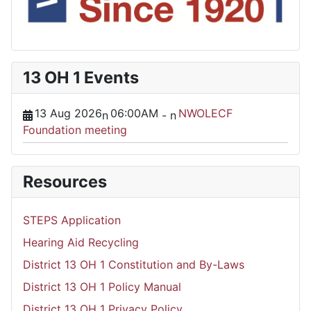
13 OH 1 Events
13 Aug 2026
06:00AM
NWOLECF
n
-
n
Foundation meeting
Resources
STEPS Application
Hearing Aid Recycling
District 13 OH 1 Constitution and By-Laws
District 13 OH 1 Policy Manual
District 13 OH 1 Privacy Policy