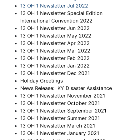
13 OH 1 Newsletter Jul 2022
13 OH 1 Newsletter Special Edition
International Convention 2022
13 OH 1 Newsletter Jun 2022
13 OH 1 Newsletter May 2022
13 OH 1 Newsletter Apr 2022
13 OH 1 Newsletter Mar 2022
13 OH 1 Newsletter Feb 2022
13 OH 1 Newsletter Jan 2022
13 OH 1 Newsletter Dec 2021
Holiday Greetings
News Release: KY Disaster Assistance
13 OH 1 Newsletter November 2021
13 OH 1 Newsletter October 2021
13 OH 1 Newsletter September 2021
13 OH 1 Newsletter Summer 2021
13 OH 1 Newsletter March 2021
13 OH 1 Newsletter January 2021