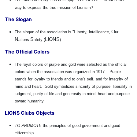
way to express the true mission of Lionism?
The Slogan
L
I
O
The slogan of the association is "
iberty,
ntelligence,
ur
N
S
LIONS
ations
afety (
).
The Official Colors
The royal colors of purple and gold were selected as the official
colors when the association was organized in 1917. Purple
stands for loyalty to friends and to one's self, and for integrity of
mind and heart. Gold symbolizes sincerity of purpose, liberality in
judgment, purity of life and generosity in mind, heart and purpose
toward humanity.
LIONS Clubs Objects
TO PROMOTE
the principles of good government and good
citizenship