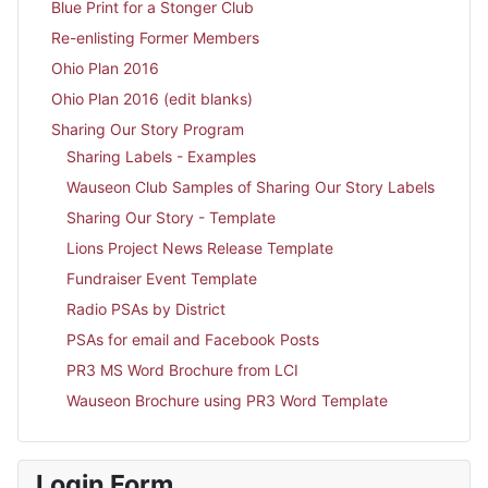
Blue Print for a Stonger Club
Re-enlisting Former Members
Ohio Plan 2016
Ohio Plan 2016 (edit blanks)
Sharing Our Story Program
Sharing Labels - Examples
Wauseon Club Samples of Sharing Our Story Labels
Sharing Our Story - Template
Lions Project News Release Template
Fundraiser Event Template
Radio PSAs by District
PSAs for email and Facebook Posts
PR3 MS Word Brochure from LCI
Wauseon Brochure using PR3 Word Template
Login Form