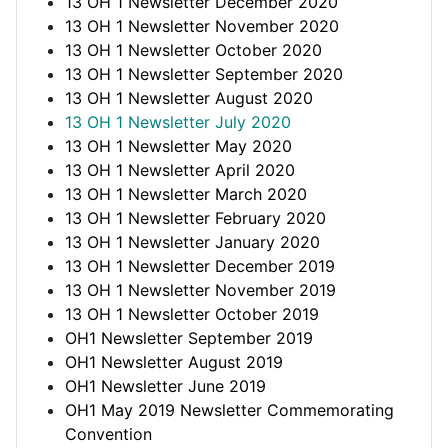
13 OH 1 Newsletter December 2020
13 OH 1 Newsletter November 2020
13 OH 1 Newsletter October 2020
13 OH 1 Newsletter September 2020
13 OH 1 Newsletter August 2020
13 OH 1 Newsletter July 2020
13 OH 1 Newsletter May 2020
13 OH 1 Newsletter April 2020
13 OH 1 Newsletter March 2020
13 OH 1 Newsletter February 2020
13 OH 1 Newsletter January 2020
13 OH 1 Newsletter December 2019
13 OH 1 Newsletter November 2019
13 OH 1 Newsletter October 2019
OH1 Newsletter September 2019
OH1 Newsletter August 2019
OH1 Newsletter June 2019
OH1 May 2019 Newsletter Commemorating
Convention