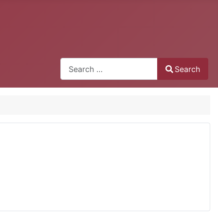
Search
Search
Type 2 or more characters for results.