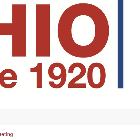
eting