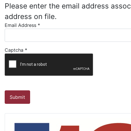
Please enter the email address assoc
address on file.
Email Address
*
Captcha
*
Submit