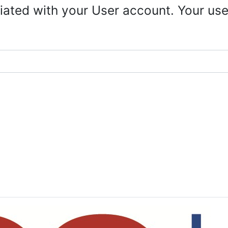
iated with your User account. Your use