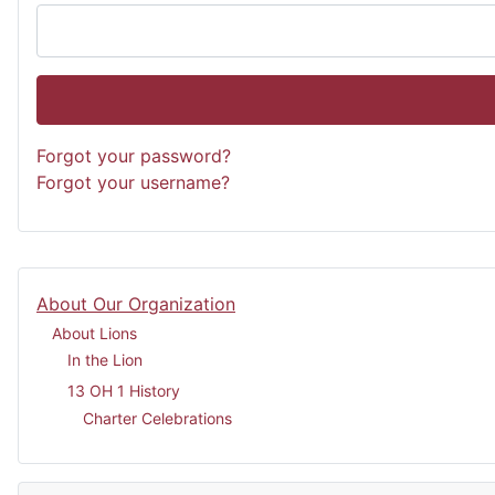
Forgot your password?
Forgot your username?
About Our Organization
About Lions
In the Lion
13 OH 1 History
Charter Celebrations