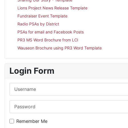
Lions Project News Release Template
Fundraiser Event Template
Radio PSAs by District
PSAs for email and Facebook Posts
PR3 MS Word Brochure from LCI
Wauseon Brochure using PR3 Word Template
Login Form
Username
Password
Remember Me