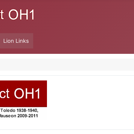
Lion Links