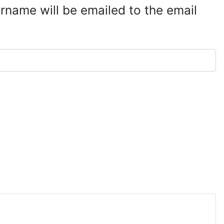
rname will be emailed to the email