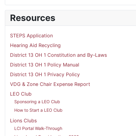
Resources
STEPS Application
Hearing Aid Recycling
District 13 OH 1 Constitution and By-Laws
District 13 OH 1 Policy Manual
District 13 OH 1 Privacy Policy
VDG & Zone Chair Expense Report
LEO Club
Sponsoring a LEO Club
How to Start a LEO Club
Lions Clubs
LCI Portal Walk-Through