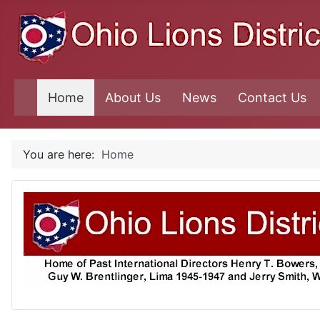
Home
About Us
News
Contact Us
You are here:
Home