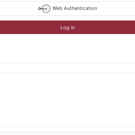
Web Authentication
Log in