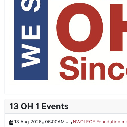
13 OH 1 Events
13 Aug 2026
06:00AM
NWOLECF Foundation me
n
-
n