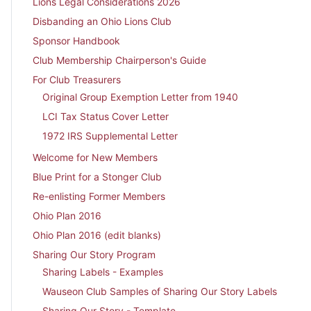
Lions Legal Considerations 2026
Disbanding an Ohio Lions Club
Sponsor Handbook
Club Membership Chairperson's Guide
For Club Treasurers
Original Group Exemption Letter from 1940
LCI Tax Status Cover Letter
1972 IRS Supplemental Letter
Welcome for New Members
Blue Print for a Stonger Club
Re-enlisting Former Members
Ohio Plan 2016
Ohio Plan 2016 (edit blanks)
Sharing Our Story Program
Sharing Labels - Examples
Wauseon Club Samples of Sharing Our Story Labels
Sharing Our Story - Template