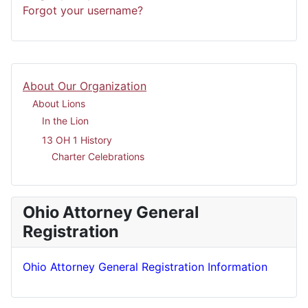
Forgot your username?
About Our Organization
About Lions
In the Lion
13 OH 1 History
Charter Celebrations
Ohio Attorney General
Registration
Ohio Attorney General Registration Information