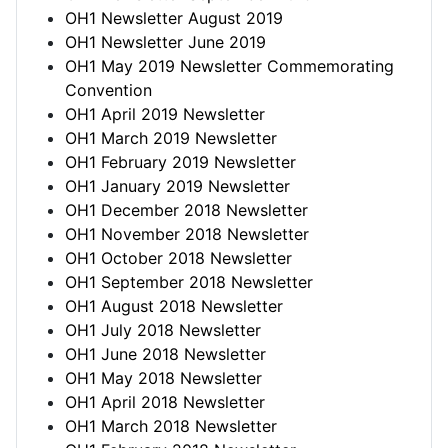
OH1 Newsletter August 2019
OH1 Newsletter June 2019
OH1 May 2019 Newsletter Commemorating
Convention
OH1 April 2019 Newsletter
OH1 March 2019 Newsletter
OH1 February 2019 Newsletter
OH1 January 2019 Newsletter
OH1 December 2018 Newsletter
OH1 November 2018 Newsletter
OH1 October 2018 Newsletter
OH1 September 2018 Newsletter
OH1 August 2018 Newsletter
OH1 July 2018 Newsletter
OH1 June 2018 Newsletter
OH1 May 2018 Newsletter
OH1 April 2018 Newsletter
OH1 March 2018 Newsletter