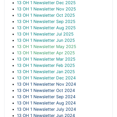
13 OH 1 Newsletter Dec 2025
13 OH 1 Newsletter Nov 2025
13 OH 1 Newsletter Oct 2025
13 OH 1 Newsletter Sep 2025
13 OH 1 Newsletter Aug 2025
13 OH 1 Newsletter Jul 2025
13 OH 1 Newsletter Jun 2025
13 OH 1 Newsletter May 2025
13 OH 1 Newsletter Apr 2025
13 OH 1 Newsletter Mar 2025
13 OH 1 Newsletter Feb 2025
13 OH 1 Newsletter Jan 2025
13 OH 1 Newsletter Dec 2024
13 OH 1 Newsletter Nov 2024
13 OH 1 Newsletter Oct 2024
13 OH 1 Newsletter Sep 2024
13 OH 1 Newsletter Aug 2024
13 OH 1 Newsletter July 2024
13 OH 1 Newsletter Jun 2024