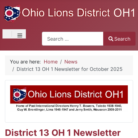
≡
Search
Search
Type 2 or more characters for results.
You are here:
Home
News
District 13 OH 1 Newsletter for October 2025
District 13 OH 1 Newsletter