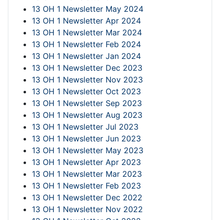
13 OH 1 Newsletter May 2024
13 OH 1 Newsletter Apr 2024
13 OH 1 Newsletter Mar 2024
13 OH 1 Newsletter Feb 2024
13 OH 1 Newsletter Jan 2024
13 OH 1 Newsletter Dec 2023
13 OH 1 Newsletter Nov 2023
13 OH 1 Newsletter Oct 2023
13 OH 1 Newsletter Sep 2023
13 OH 1 Newsletter Aug 2023
13 OH 1 Newsletter Jul 2023
13 OH 1 Newsletter Jun 2023
13 OH 1 Newsletter May 2023
13 OH 1 Newsletter Apr 2023
13 OH 1 Newsletter Mar 2023
13 OH 1 Newsletter Feb 2023
13 OH 1 Newsletter Dec 2022
13 OH 1 Newsletter Nov 2022