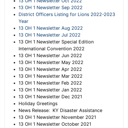
13 OH 1 Newsletter Oct 2022
13 OH 1 Newsletter Sep 2022
District Officers Listing for Lions 2022-2023
Year
13 OH 1 Newsletter Aug 2022
13 OH 1 Newsletter Jul 2022
13 OH 1 Newsletter Special Edition
International Convention 2022
13 OH 1 Newsletter Jun 2022
13 OH 1 Newsletter May 2022
13 OH 1 Newsletter Apr 2022
13 OH 1 Newsletter Mar 2022
13 OH 1 Newsletter Feb 2022
13 OH 1 Newsletter Jan 2022
13 OH 1 Newsletter Dec 2021
Holiday Greetings
News Release: KY Disaster Assistance
13 OH 1 Newsletter November 2021
13 OH 1 Newsletter October 2021