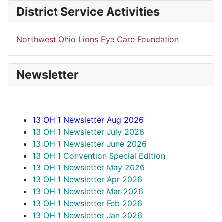
District Service Activities
Northwest Ohio Lions Eye Care Foundation
Newsletter
13 OH 1 Newsletter Aug 2026
13 OH 1 Newsletter July 2026
13 OH 1 Newsletter June 2026
13 OH 1 Convention Special Edition
13 OH 1 Newsletter May 2026
13 OH 1 Newsletter Apr 2026
13 OH 1 Newsletter Mar 2026
13 OH 1 Newsletter Feb 2026
13 OH 1 Newsletter Jan 2026