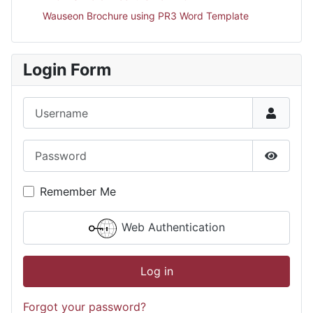
Wauseon Brochure using PR3 Word Template
Login Form
Username
Password
Show P
Remember Me
Web Authentication
Log in
Forgot your password?