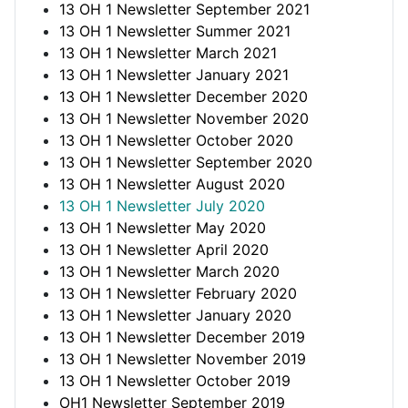
13 OH 1 Newsletter September 2021
13 OH 1 Newsletter Summer 2021
13 OH 1 Newsletter March 2021
13 OH 1 Newsletter January 2021
13 OH 1 Newsletter December 2020
13 OH 1 Newsletter November 2020
13 OH 1 Newsletter October 2020
13 OH 1 Newsletter September 2020
13 OH 1 Newsletter August 2020
13 OH 1 Newsletter July 2020
13 OH 1 Newsletter May 2020
13 OH 1 Newsletter April 2020
13 OH 1 Newsletter March 2020
13 OH 1 Newsletter February 2020
13 OH 1 Newsletter January 2020
13 OH 1 Newsletter December 2019
13 OH 1 Newsletter November 2019
13 OH 1 Newsletter October 2019
OH1 Newsletter September 2019