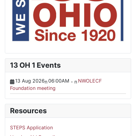
13 OH 1 Events
13 Aug 2026
06:00AM
NWOLECF
n
-
n
Foundation meeting
Resources
STEPS Application