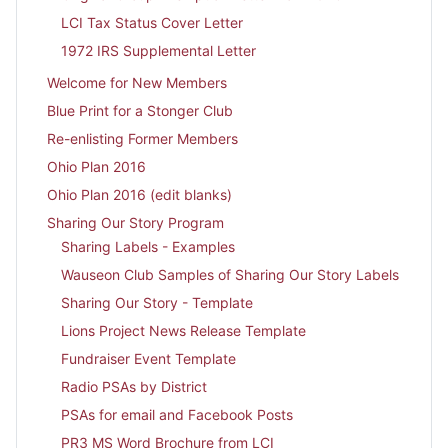
LCI Tax Status Cover Letter
1972 IRS Supplemental Letter
Welcome for New Members
Blue Print for a Stonger Club
Re-enlisting Former Members
Ohio Plan 2016
Ohio Plan 2016 (edit blanks)
Sharing Our Story Program
Sharing Labels - Examples
Wauseon Club Samples of Sharing Our Story Labels
Sharing Our Story - Template
Lions Project News Release Template
Fundraiser Event Template
Radio PSAs by District
PSAs for email and Facebook Posts
PR3 MS Word Brochure from LCI