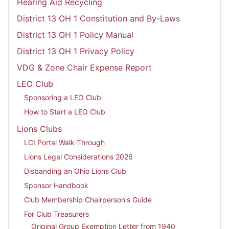
Hearing Aid Recycling
District 13 OH 1 Constitution and By-Laws
District 13 OH 1 Policy Manual
District 13 OH 1 Privacy Policy
VDG & Zone Chair Expense Report
LEO Club
Sponsoring a LEO Club
How to Start a LEO Club
Lions Clubs
LCI Portal Walk-Through
Lions Legal Considerations 2026
Disbanding an Ohio Lions Club
Sponsor Handbook
Club Membership Chairperson's Guide
For Club Treasurers
Original Group Exemption Letter from 1940