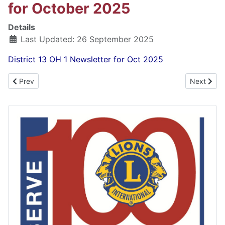
for October 2025
Details
Last Updated: 26 September 2025
District 13 OH 1 Newsletter for Oct 2025
Previous article: District 13 OH 1 Newsletter for November 2025
Next artic
Prev
Next