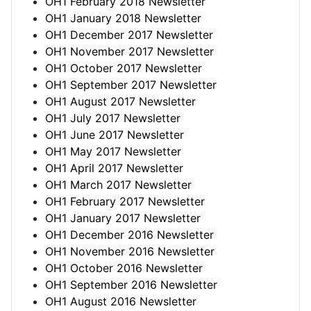
OH1 February 2018 Newsletter
OH1 January 2018 Newsletter
OH1 December 2017 Newsletter
OH1 November 2017 Newsletter
OH1 October 2017 Newsletter
OH1 September 2017 Newsletter
OH1 August 2017 Newsletter
OH1 July 2017 Newsletter
OH1 June 2017 Newsletter
OH1 May 2017 Newsletter
OH1 April 2017 Newsletter
OH1 March 2017 Newsletter
OH1 February 2017 Newsletter
OH1 January 2017 Newsletter
OH1 December 2016 Newsletter
OH1 November 2016 Newsletter
OH1 October 2016 Newsletter
OH1 September 2016 Newsletter
OH1 August 2016 Newsletter